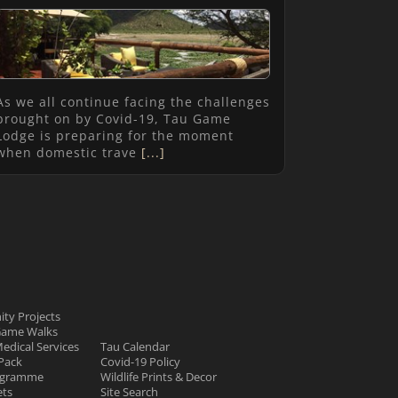
As we all continue facing the challenges
brought on by Covid-19, Tau Game
Lodge is preparing for the moment
when domestic trave
[...]
ty Projects
Game Walks
Medical Services
Tau Calendar
Pack
Covid-19 Policy
rogramme
Wildlife Prints & Decor
ets
Site Search