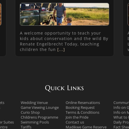
A welcome opportunity to teach your
kids about conservation and the wild By
e
Renate Engelbrecht Today, teaching
children the fun
[...]
Quick Links
ets
Wedding Venue
Online Reservations
Communi
s
Game Viewing Lounge
Booking Request
Info on 
Curio Shop
Terms & Conditions
Info on 
Childrens Programme
Join the Pride
What to 
r Suites
Swimming Pools
Contact us
Daily P
ntre
Tariffs
Madikwe Game Reserve
Fact She