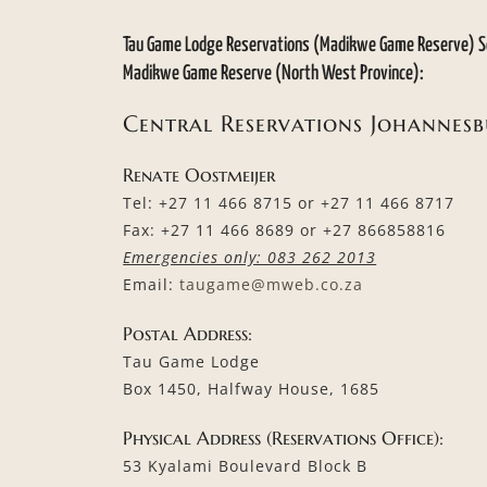
Tau Game Lodge Reservations (Madikwe Game Reserve) S
Madikwe Game Reserve (North West Province):
Central Reservations Johannes
Renate Oostmeijer
Tel: +27 11 466 8715 or +27 11 466 8717
Fax: +27 11 466 8689 or +27 866858816
Emergencies only: 083 262 2013
Email:
taugame@mweb.co.za
Postal Address:
Tau Game Lodge
Box 1450, Halfway House, 1685
Physical Address (Reservations Office):
53 Kyalami Boulevard Block B