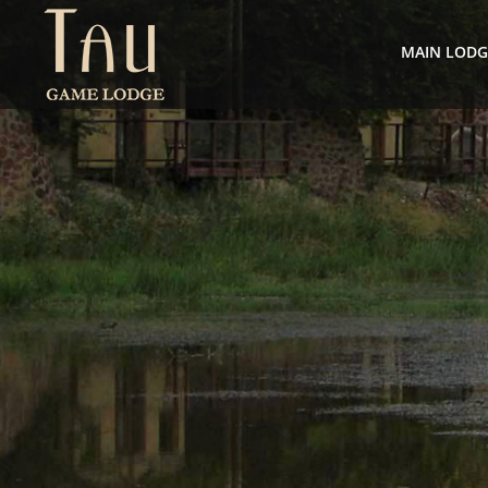
MAIN LOD