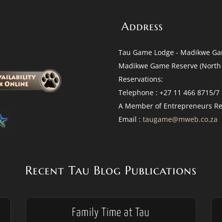
Address
Tau Game Lodge - Madikwe Ga
Madikwe Game Reserve (North 
Reservations:
Telephone : +27 11 466 8715/7
A Member of Entrepreneurs Re
Email :
taugame@mweb.co.za
Recent Tau Blog Publications
Family Time at Tau