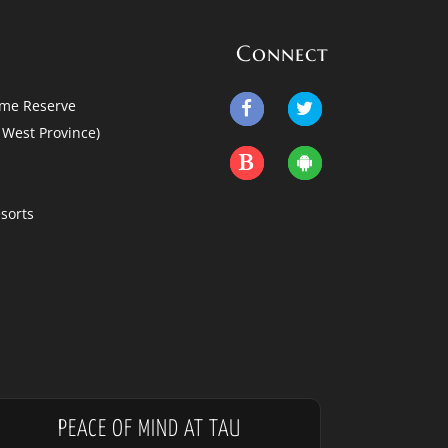
Connect
me Reserve
West Province)
sorts
PEACE OF MIND AT TAU