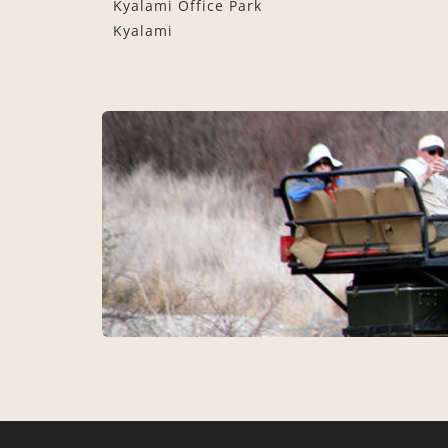
Kyalami Office Park
Kyalami