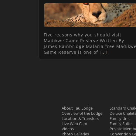
Five reasons why you should visit
Madikwe Game Reserve Written By
James Bainbridge Malaria-free Madikw
Game Reserve is one of
[...]
About Tau Lodge
Standard Chal
Overview of the Lodge
Deluxe Chalet
Location & Transfers
Family Unit
Live Web Cam
Family Suite
Videos
Private Membe
Photo Galleries
Convention Ce