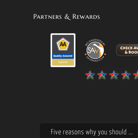
Partners & Rewards
Five reasons why you should ...