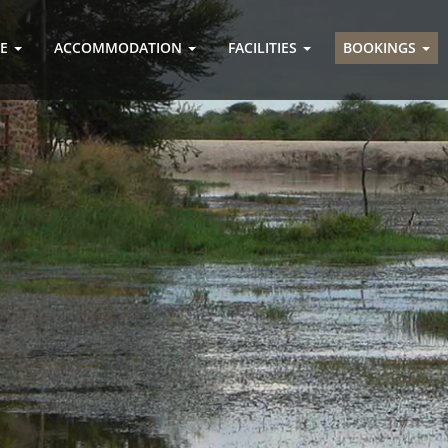
GE
ACCOMMODATION
FACILITIES
BOOKINGS