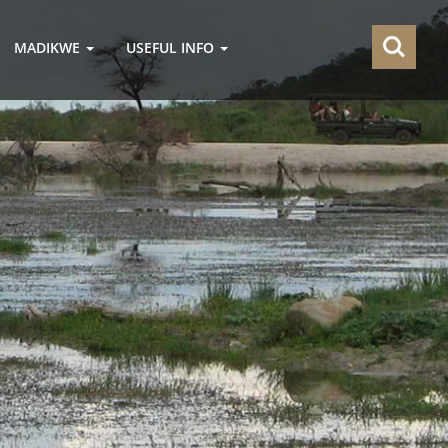
MADIKWE
USEFUL INFO