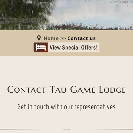
Home
>>
Contact us
Contact Tau Game Lodge
Get in touch with our representatives