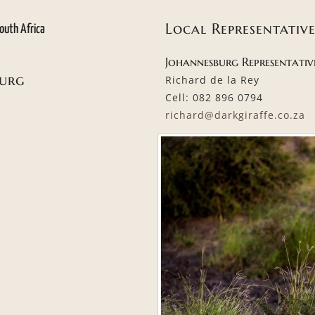
Local Representative
outh Africa
Johannesburg Representativ
burg
Richard de la Rey
Cell: 082 896 0794
richard@darkgiraffe.co.za