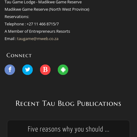
Tau Game Lodge - Madikwe Game Reserve
Madikwe Game Reserve (North West Province)
Reservations:
Telephone : +27 11 466 8715/7
A Member of Entrepreneurs Resorts
Email :
taugame@mweb.co.za
Connect
Recent Tau Blog Publications
Five reasons why you should ...