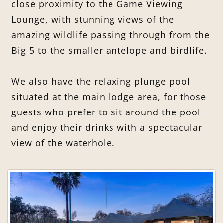
close proximity to the Game Viewing
Lounge, with stunning views of the
amazing wildlife passing through from the
Big 5 to the smaller antelope and birdlife.
We also have the relaxing plunge pool
situated at the main lodge area, for those
guests who prefer to sit around the pool
and enjoy their drinks with a spectacular
view of the waterhole.