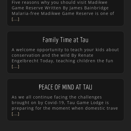
Five reasons why you should visit Madikwe
Game Reserve Written By James Bainbridge
Malaria-free Madikwe Game Reserve is one of
[...]
Family Time at Tau
A welcome opportunity to teach your kids about
conservation and the wild By Renate
Engelbrecht Today, teaching children the fun
[...]
PEACE OF MIND AT TAU
As we all continue facing the challenges
brought on by Covid-19, Tau Game Lodge is
preparing for the moment when domestic trave
[...]