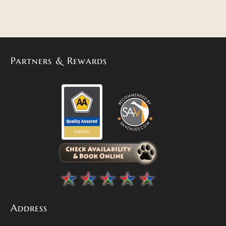
Partners & Rewards
Address