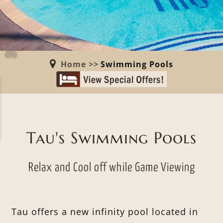
Home
>>
Swimming Pools
Tau's Swimming Pools
Relax and Cool off while Game Viewing
Tau offers a new infinity pool located in