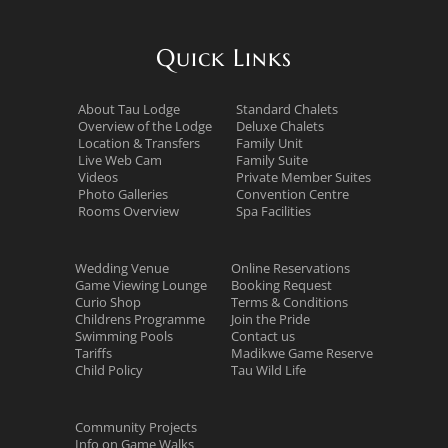
Quick Links
About Tau Lodge
Standard Chalets
Overview of the Lodge
Deluxe Chalets
Location & Transfers
Family Unit
Live Web Cam
Family Suite
Videos
Private Member Suites
Photo Galleries
Convention Centre
Rooms Overview
Spa Facilities
Wedding Venue
Online Reservations
Game Viewing Lounge
Booking Request
Curio Shop
Terms & Conditions
Childrens Programme
Join the Pride
Swimming Pools
Contact us
Tariffs
Madikwe Game Reserve
Child Policy
Tau Wild Life
Community Projects
Info on Game Walks